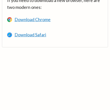
If you need to download a new browser, here are
two modern ones:
Download Chrome
Download Safari