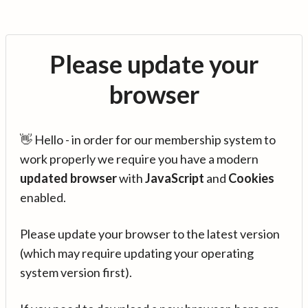
Please update your
browser
👋 Hello - in order for our membership system to
work properly we require you have a modern
updated browser
with
JavaScript
and
Cookies
enabled.
Please update your browser to the latest version
(which may require updating your operating
system version first).