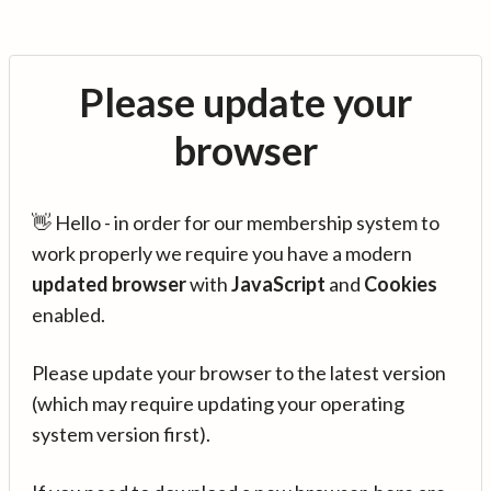
Please update your
browser
👋 Hello - in order for our membership system to
work properly we require you have a modern
updated browser
with
JavaScript
and
Cookies
enabled.
Please update your browser to the latest version
(which may require updating your operating
system version first).