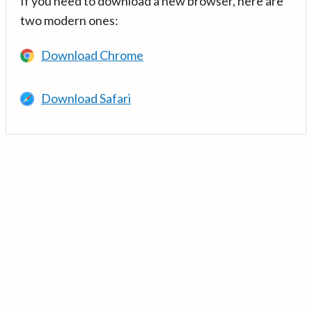
If you need to download a new browser, here are
two modern ones:
Download Chrome
Download Safari