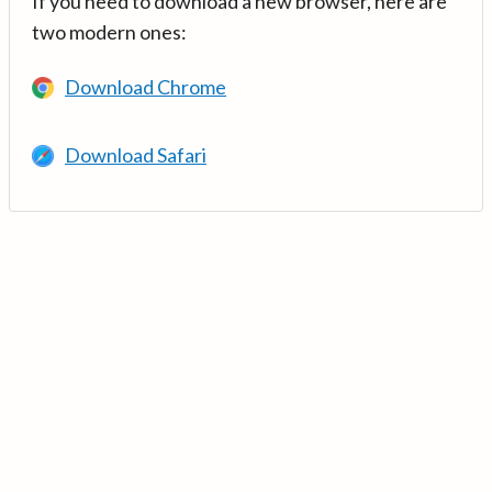
If you need to download a new browser, here are
two modern ones:
Download Chrome
Download Safari