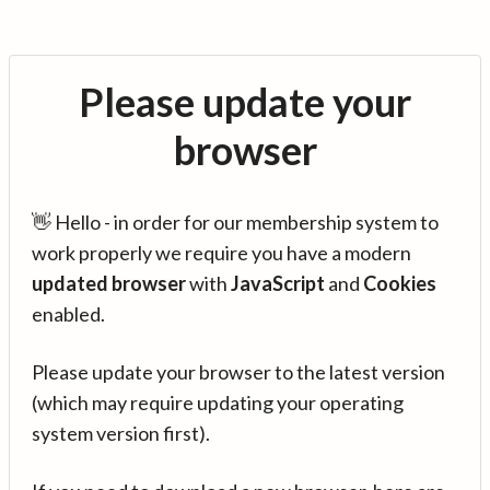
Please update your
browser
👋 Hello - in order for our membership system to
work properly we require you have a modern
updated browser
with
JavaScript
and
Cookies
enabled.
Please update your browser to the latest version
(which may require updating your operating
system version first).