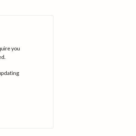
quire you
ed.
updating