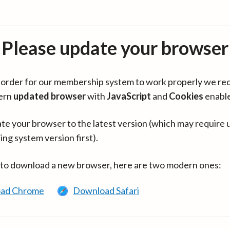
Please update your browser
in order for our membership system to work properly we re
ern
updated browser
with
JavaScript
and
Cookies
enabl
te your browser to the latest version (which may require 
ing system version first).
 to download a new browser, here are two modern ones:
ad Chrome
Download Safari