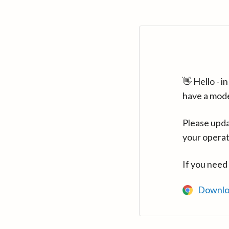
👋 Hello - 
have a mod
Please upda
your operat
If you need
Downlo