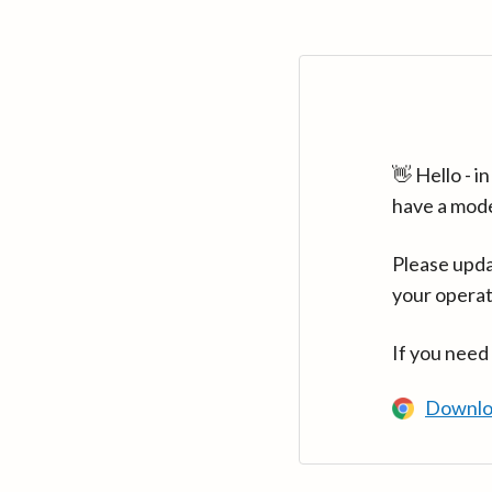
👋 Hello - 
have a mod
Please upda
your operat
If you need
Downlo