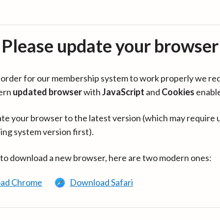
Please update your browser
in order for our membership system to work properly we re
ern
updated browser
with
JavaScript
and
Cookies
enabl
te your browser to the latest version (which may require 
ing system version first).
 to download a new browser, here are two modern ones:
ad Chrome
Download Safari