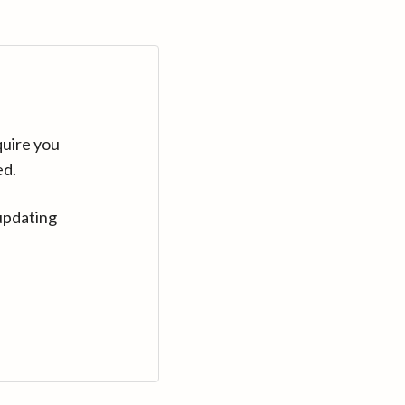
quire you
ed.
updating