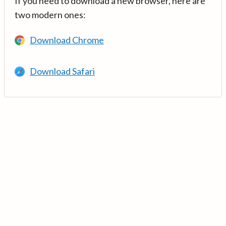
If you need to download a new browser, here are
two modern ones:
Download Chrome
Download Safari