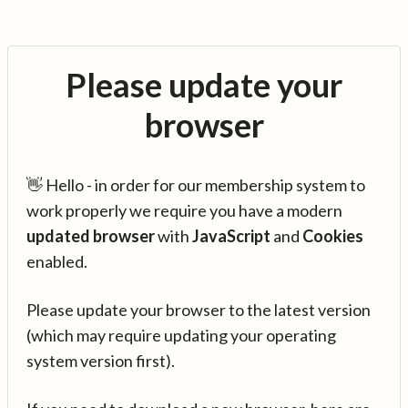
Please update your
browser
👋 Hello - in order for our membership system to
work properly we require you have a modern
updated browser
with
JavaScript
and
Cookies
enabled.
Please update your browser to the latest version
(which may require updating your operating
system version first).