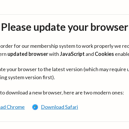
Please update your browser
in order for our membership system to work properly we re
ern
updated browser
with
JavaScript
and
Cookies
enabl
te your browser to the latest version (which may require 
ing system version first).
 to download a new browser, here are two modern ones:
ad Chrome
Download Safari