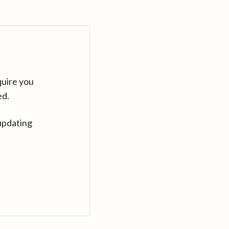
quire you
ed.
updating