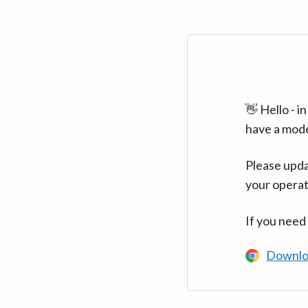
👋 Hello - 
have a mod
Please upda
your operat
If you need
Downlo